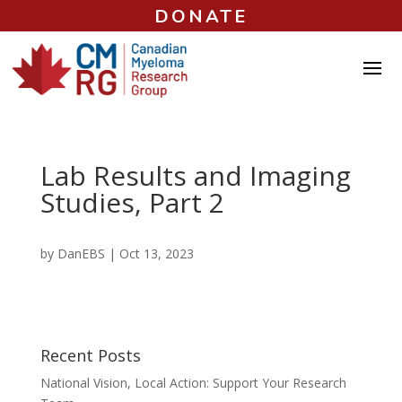
DONATE
Lab Results and Imaging
Studies, Part 2
by
DanEBS
|
Oct 13, 2023
Recent Posts
National Vision, Local Action: Support Your Research