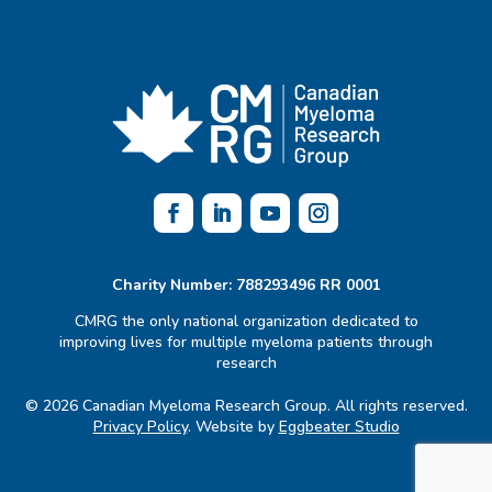
Charity Number: 788293496 RR 0001
CMRG the only national organization dedicated to
improving lives for multiple myeloma patients through
research
© 2026 Canadian Myeloma Research Group. All rights reserved.
Privacy Policy
. Website by
Eggbeater Studio