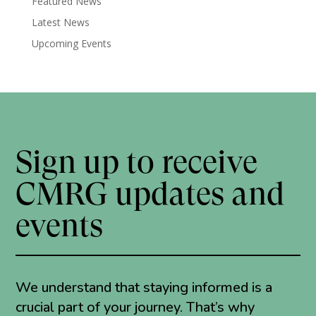
Featured News
Latest News
Upcoming Events
Sign up to receive
CMRG updates and
events
We understand that staying informed is a
crucial part of your journey. That’s why