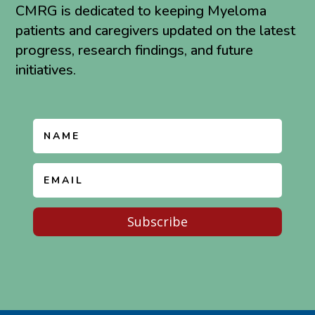
CMRG is dedicated to keeping Myeloma
patients and caregivers updated on the latest
progress, research findings, and future
initiatives.
Subscribe