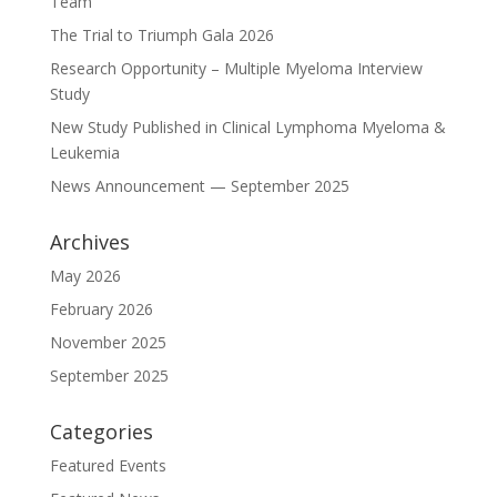
Team
The Trial to Triumph Gala 2026
Research Opportunity – Multiple Myeloma Interview
Study
New Study Published in Clinical Lymphoma Myeloma &
Leukemia
News Announcement — September 2025
Archives
May 2026
February 2026
November 2025
September 2025
Categories
Featured Events