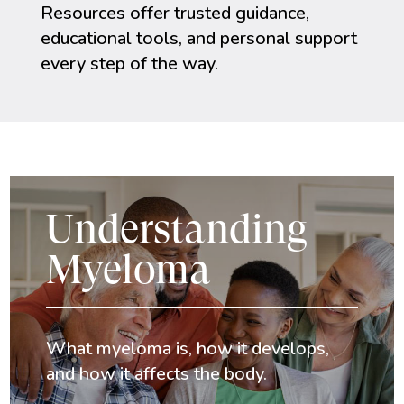
Resources offer trusted guidance,
educational tools, and personal support
every step of the way.
Understanding
Myeloma
What myeloma is, how it develops,
and how it affects the body.