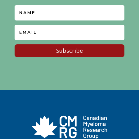
Subscribe