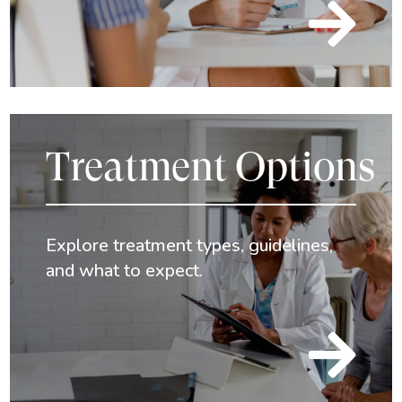

Treatment Options
Explore treatment types, guidelines,
and what to expect.
