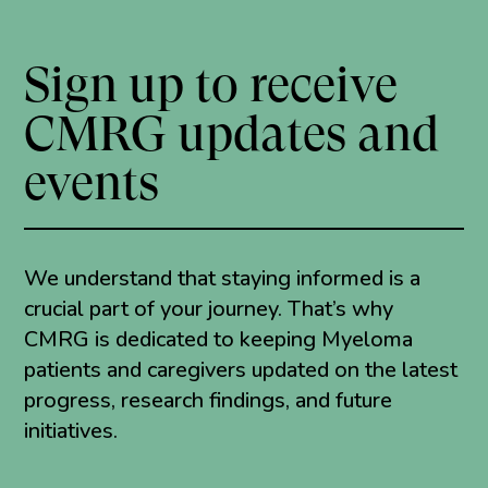
Sign up to receive
CMRG updates and
events
We understand that staying informed is a
crucial part of your journey. That’s why
CMRG is dedicated to keeping Myeloma
patients and caregivers updated on the latest
progress, research findings, and future
initiatives.