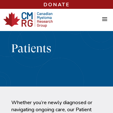
DONATE
Patients
Whether you’re newly diagnosed or
navigating ongoing care, our Patient