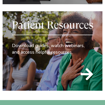
Patient Resources
Download guides, watch webinars,
and access helpful resources.
