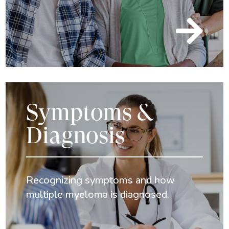

Symptoms &
Diagnosis
Recognizing symptoms and how
multiple myeloma is diagnosed.