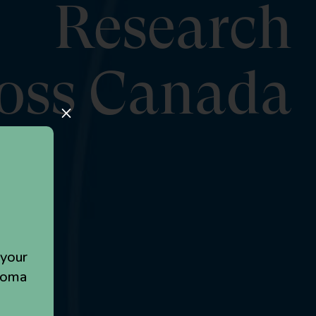
Research
oss Canada
M
 your
loma