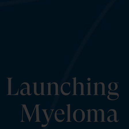
Launching
Myeloma