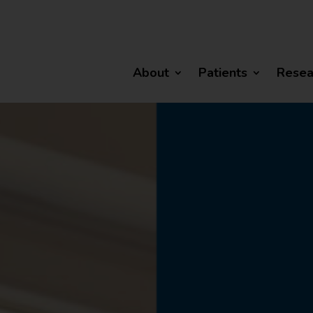
About
Patients
Resea