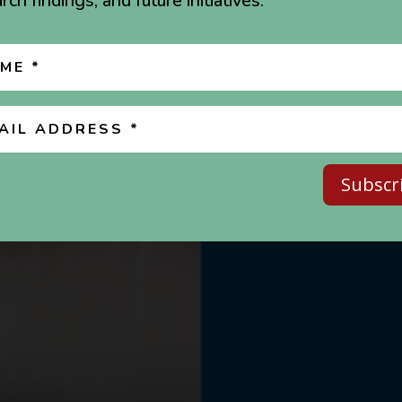
rch findings, and future initiatives.
Subscr