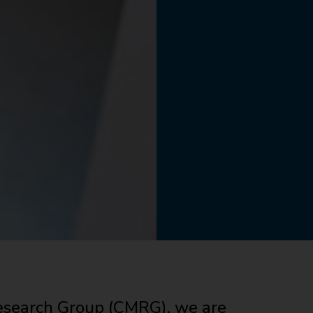
search Group (CMRG), we are