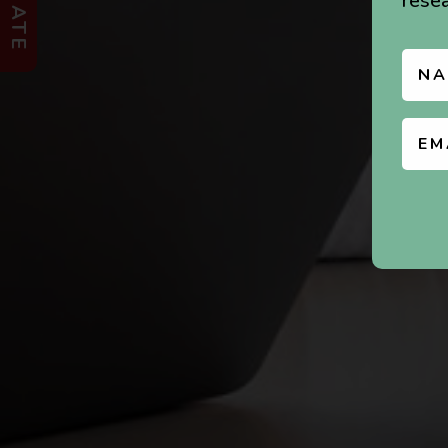
DONATE
resea