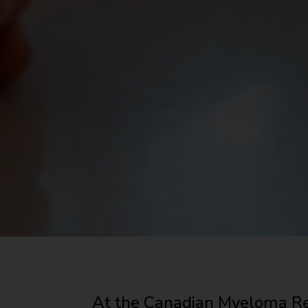
At the Canadian Myeloma Re