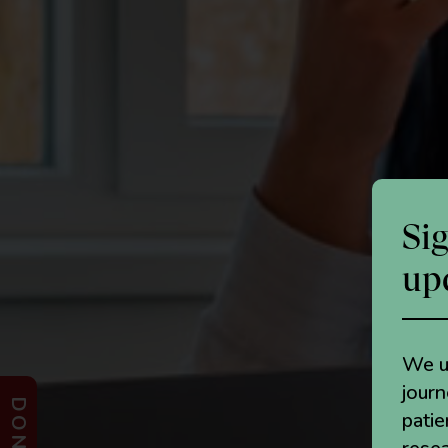
Si
up
We un
jour
patie