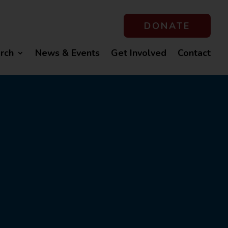
DONATE
rch
News & Events
Get Involved
Contact