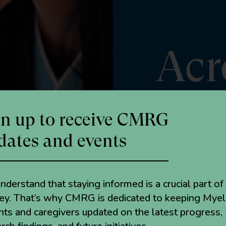
Acr
gn up to receive CMRG
dates and events
derstand that staying informed is a crucial part of
ney. That’s why CMRG is dedicated to keeping Mye
nts and caregivers updated on the latest progress,