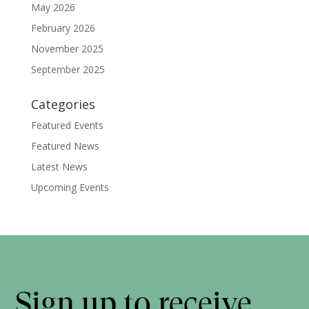
May 2026
February 2026
November 2025
September 2025
Categories
Featured Events
Featured News
Latest News
Upcoming Events
Sign up to receive