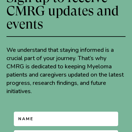
CMRG updates and
events
We understand that staying informed is a
crucial part of your journey. That’s why
CMRG is dedicated to keeping Myeloma
patients and caregivers updated on the latest
progress, research findings, and future
initiatives.