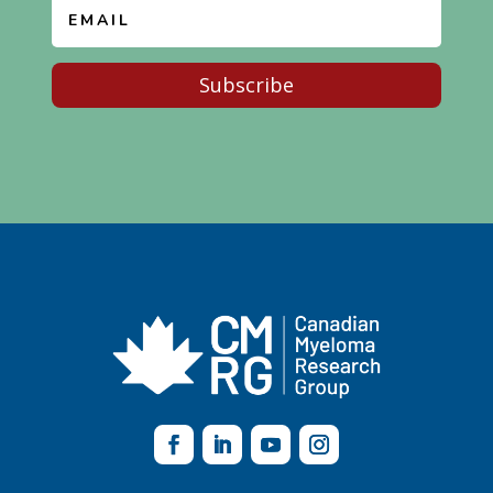
Subscribe