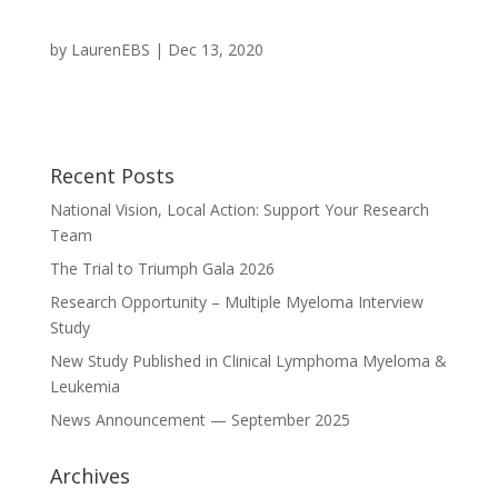
by
LaurenEBS
|
Dec 13, 2020
Recent Posts
National Vision, Local Action: Support Your Research
Team
The Trial to Triumph Gala 2026
Research Opportunity – Multiple Myeloma Interview
Study
New Study Published in Clinical Lymphoma Myeloma &
Leukemia
News Announcement — September 2025
Archives