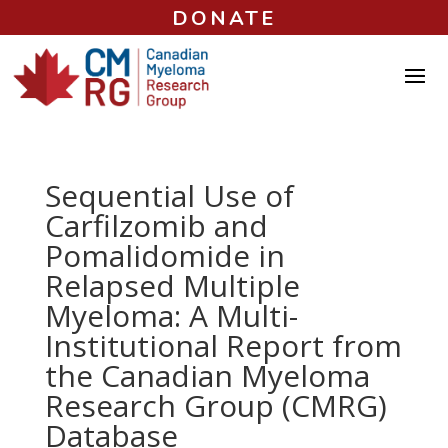
DONATE
Sequential Use of
Carfilzomib and
Pomalidomide in
Relapsed Multiple
Myeloma: A Multi-
Institutional Report from
the Canadian Myeloma
Research Group (CMRG)
Database