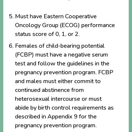
Must have Eastern Cooperative
Oncology Group (ECOG) performance
status score of 0, 1, or 2.
Females of child-bearing potential
(FCBP) must have a negative serum
test and follow the guidelines in the
pregnancy prevention program. FCBP
and males must either commit to
continued abstinence from
heterosexual intercourse or must
abide by birth control requirements as
described in Appendix 9 for the
pregnancy prevention program.