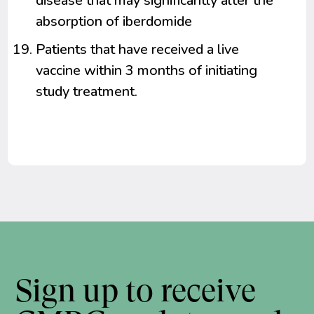
disease that may significantly alter the
absorption of iberdomide
Patients that have received a live
vaccine within 3 months of initiating
study treatment.
Sign up to receive