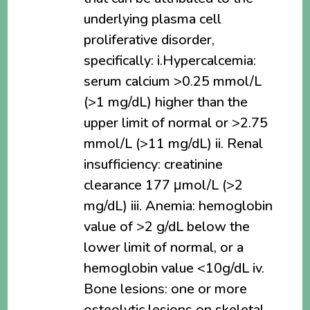
underlying plasma cell
proliferative disorder,
specifically: i.Hypercalcemia:
serum calcium >0.25 mmol/L
(>1 mg/dL) higher than the
upper limit of normal or >2.75
mmol/L (>11 mg/dL) ii. Renal
insufficiency: creatinine
clearance 177 μmol/L (>2
mg/dL) iii. Anemia: hemoglobin
value of >2 g/dL below the
lower limit of normal, or a
hemoglobin value <10g/dL iv.
Bone lesions: one or more
osteolytic lesions on skeletal