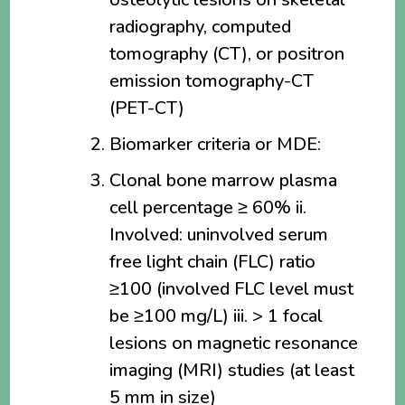
radiography, computed
tomography (CT), or positron
emission tomography-CT
(PET-CT)
Biomarker criteria or MDE:
Clonal bone marrow plasma
cell percentage ≥ 60% ii.
Involved: uninvolved serum
free light chain (FLC) ratio
≥100 (involved FLC level must
be ≥100 mg/L) iii. > 1 focal
lesions on magnetic resonance
imaging (MRI) studies (at least
5 mm in size)