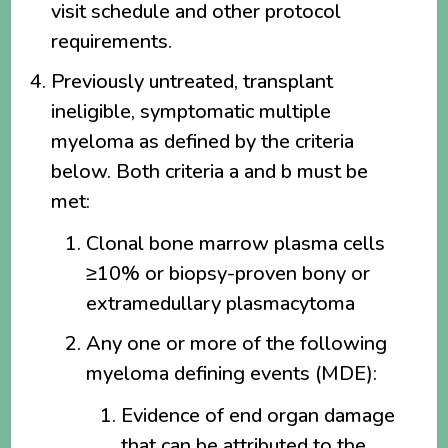
visit schedule and other protocol
requirements.
Previously untreated, transplant
ineligible, symptomatic multiple
myeloma as defined by the criteria
below. Both criteria a and b must be
met:
Clonal bone marrow plasma cells
≥10% or biopsy-proven bony or
extramedullary plasmacytoma
Any one or more of the following
myeloma defining events (MDE):
Evidence of end organ damage
that can be attributed to the