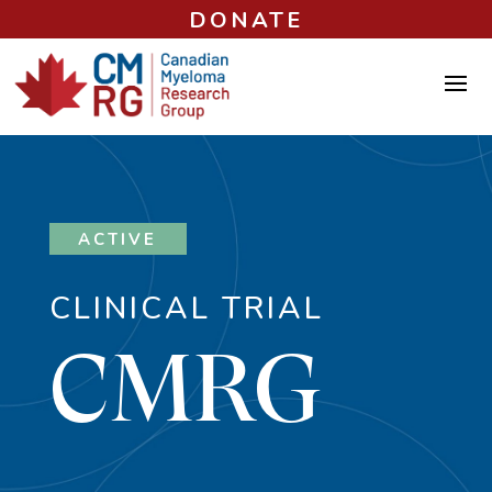
DONATE
ACTIVE
CLINICAL TRIAL
CMRG