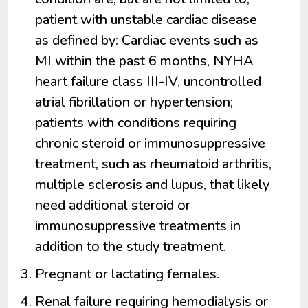
patient with unstable cardiac disease
as defined by: Cardiac events such as
MI within the past 6 months, NYHA
heart failure class III-IV, uncontrolled
atrial fibrillation or hypertension;
patients with conditions requiring
chronic steroid or immunosuppressive
treatment, such as rheumatoid arthritis,
multiple sclerosis and lupus, that likely
need additional steroid or
immunosuppressive treatments in
addition to the study treatment.
Pregnant or lactating females.
Renal failure requiring hemodialysis or