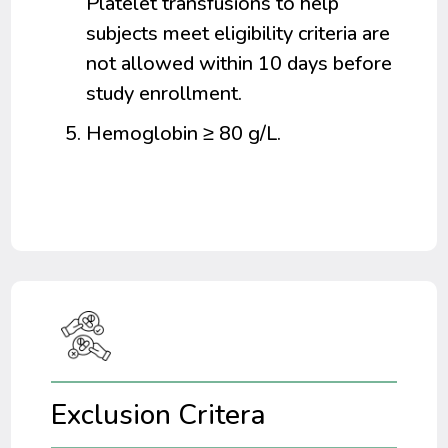
Platelet transfusions to help
subjects meet eligibility criteria are
not allowed within 10 days before
study enrollment.
Hemoglobin ≥ 80 g/L.
Exclusion Critera