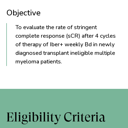
Objective
To evaluate the rate of stringent
complete response (sCR) after 4 cycles
of therapy of Iber+ weekly Bd in newly
diagnosed transplant ineligible multiple
myeloma patients.
Eligibility Criteria