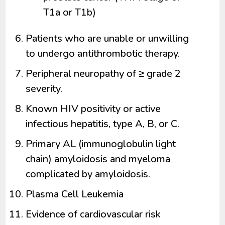
T1a or T1b)
Patients who are unable or unwilling
to undergo antithrombotic therapy.
Peripheral neuropathy of ≥ grade 2
severity.
Known HIV positivity or active
infectious hepatitis, type A, B, or C.
Primary AL (immunoglobulin light
chain) amyloidosis and myeloma
complicated by amyloidosis.
Plasma Cell Leukemia
Evidence of cardiovascular risk