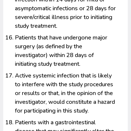
asymptomatic infections or 28 days for
severe/critical illness prior to initiating
study treatment.
Patients that have undergone major
surgery (as defined by the
investigator) within 28 days of
initiating study treatment.
Active systemic infection that is likely
to interfere with the study procedures
or results or that, in the opinion of the
investigator, would constitute a hazard
for participating in this study.
Patients with a gastrointestinal