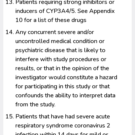
Patients requiring strong inhibitors or
inducers of CYP3A4/5. See Appendix
10 for a list of these drugs
Any concurrent severe and/or
uncontrolled medical condition or
psychiatric disease that is likely to
interfere with study procedures or
results, or that in the opinion of the
investigator would constitute a hazard
for participating in this study or that
confounds the ability to interpret data
from the study.
Patients that have had severe acute
respiratory syndrome coronavirus 2
infection within 14 days for mild or