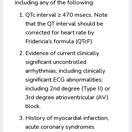
including any of the following:
QTc interval ≥ 470 msecs. Note
that the QT interval should be
corrected for heart rate by
Fridericia’s formula (QTcF)
Evidence of current clinically
significant uncontrolled
arrhythmias; including clinically
significant ECG abnormalities;
including 2nd degree (Type II) or
3rd degree atrioventricular (AV)
block.
History of myocardial infarction,
acute coronary syndromes