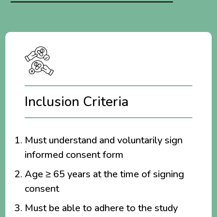
Inclusion Criteria
Must understand and voluntarily sign
informed consent form
Age ≥ 65 years at the time of signing
consent
Must be able to adhere to the study