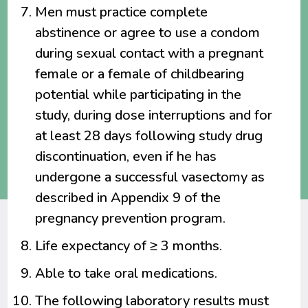
Men must practice complete
abstinence or agree to use a condom
during sexual contact with a pregnant
female or a female of childbearing
potential while participating in the
study, during dose interruptions and for
at least 28 days following study drug
discontinuation, even if he has
undergone a successful vasectomy as
described in Appendix 9 of the
pregnancy prevention program.
Life expectancy of ≥ 3 months.
Able to take oral medications.
The following laboratory results must