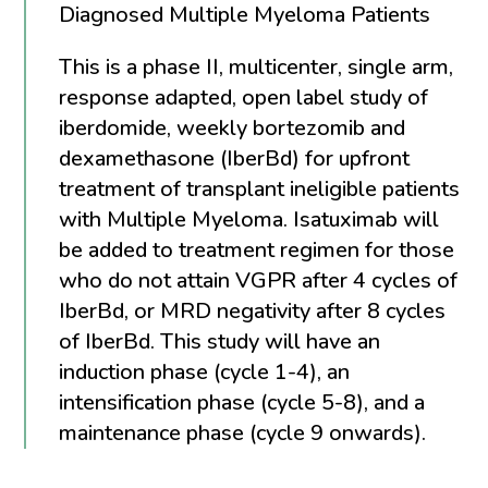
Diagnosed Multiple Myeloma Patients
This is a phase II, multicenter, single arm,
response adapted, open label study of
iberdomide, weekly bortezomib and
dexamethasone (IberBd) for upfront
treatment of transplant ineligible patients
with Multiple Myeloma. Isatuximab will
be added to treatment regimen for those
who do not attain VGPR after 4 cycles of
IberBd, or MRD negativity after 8 cycles
of IberBd. This study will have an
induction phase (cycle 1-4), an
intensification phase (cycle 5-8), and a
maintenance phase (cycle 9 onwards).