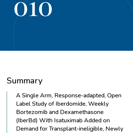
010
Summary
A Single Arm, Response-adapted, Open
Label Study of Iberdomide, Weekly
Bortezomib and Dexamethasone
(IberBd) With Isatuximab Added on
Demand for Transplant-ineligible, Newly