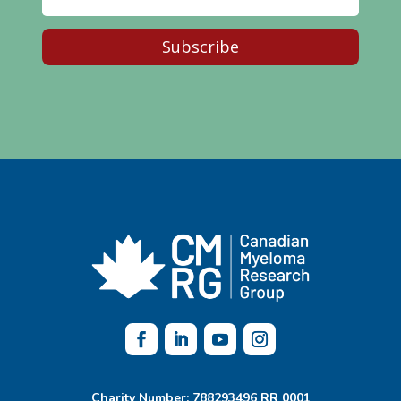
Subscribe
Charity Number: 788293496 RR 0001