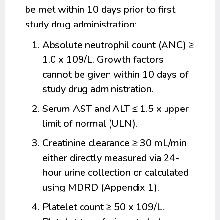
be met within 10 days prior to first
study drug administration:
Absolute neutrophil count (ANC) ≥
1.0 x 109/L. Growth factors
cannot be given within 10 days of
study drug administration.
Serum AST and ALT ≤ 1.5 x upper
limit of normal (ULN).
Creatinine clearance ≥ 30 mL/min
either directly measured via 24-
hour urine collection or calculated
using MDRD (Appendix 1).
Platelet count ≥ 50 x 109/L.