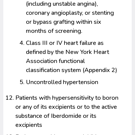
(including unstable angina),
coronary angioplasty, or stenting
or bypass grafting within six
months of screening.
Class III or IV heart failure as
defined by the New York Heart
Association functional
classification system (Appendix 2)
Uncontrolled hypertension
Patients with hypersensitivity to boron
or any of its excipients or to the active
substance of Iberdomide or its
excipients