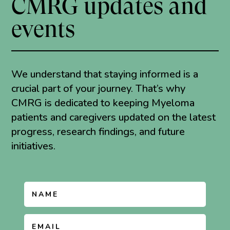
CMRG updates and
events
We understand that staying informed is a
crucial part of your journey. That’s why
CMRG is dedicated to keeping Myeloma
patients and caregivers updated on the latest
progress, research findings, and future
initiatives.