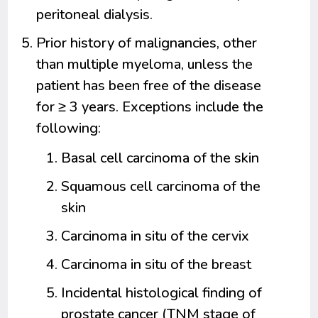
peritoneal dialysis.
Prior history of malignancies, other
than multiple myeloma, unless the
patient has been free of the disease
for ≥ 3 years. Exceptions include the
following:
Basal cell carcinoma of the skin
Squamous cell carcinoma of the
skin
Carcinoma in situ of the cervix
Carcinoma in situ of the breast
Incidental histological finding of
prostate cancer (TNM stage of