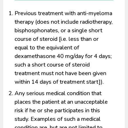
Previous treatment with anti-myeloma
therapy (does not include radiotherapy,
bisphosphonates, or a single short
course of steroid [i.e. less than or
equal to the equivalent of
dexamethasone 40 mg/day for 4 days;
such a short course of steroid
treatment must not have been given
within 14 days of treatment start]).
Any serious medical condition that
places the patient at an unacceptable
risk if he or she participates in this
study. Examples of such a medical
condition are, but are not limited to,